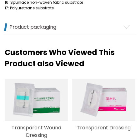
16: Spunlace non-woven fabric substrate
17: Polyurethane substrate
Product packaging
Customers Who Viewed This
Product also Viewed
Transparent Wound
Transparent Dressing
Dressing