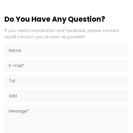
Do You Have Any Question?
lf you need consultation and feedback, please contact
us,will contact you as soon as possible!