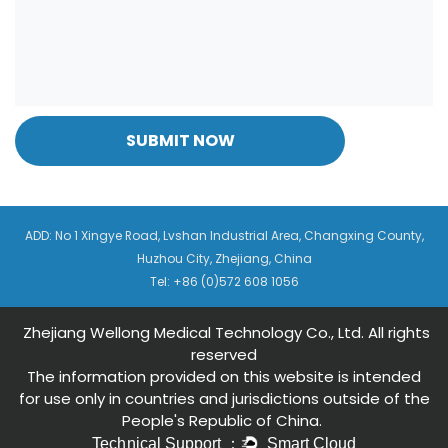
SUBMIT NOW
ADD: No 1 Xingye Road, Lvshan Industrial Area, Changxing County,
Huzhou City, Zhejiang, China
Tel: +86 (0)572 608 1056
Zhejiang Wellong Medical Technology Co., Ltd. All rights
reserved
The information provided on this website is intended
for use only in countries and jurisdictions outside of the
People's Republic of China.