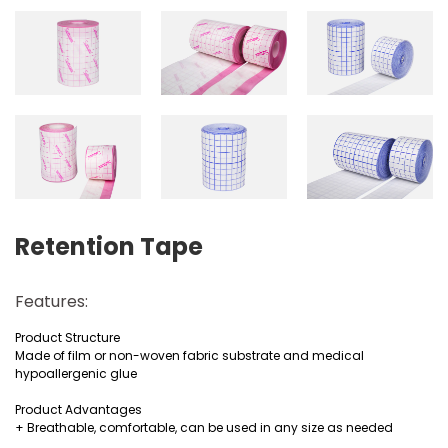
Retention Tape
Features:
Product Structure
Made of film or non-woven fabric substrate and medical
hypoallergenic glue
Product Advantages
+ Breathable, comfortable, can be used in any size as needed